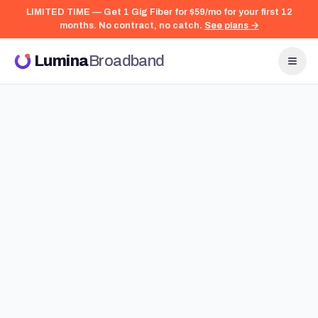
LIMITED TIME — Get 1 Gig Fiber for $59/mo for your first 12
months. No contract, no catch.
See plans →
Lumina
Broadband